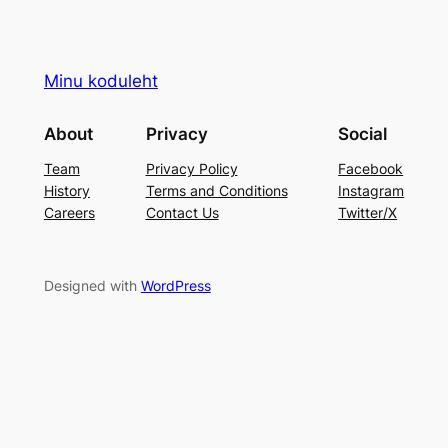
Minu koduleht
About
Privacy
Social
Team
Privacy Policy
Facebook
History
Terms and Conditions
Instagram
Careers
Contact Us
Twitter/X
Designed with
WordPress