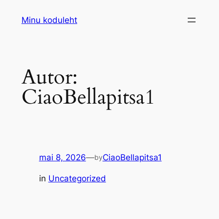
Liigu
Minu koduleht
sisu
juurde
Autor:
CiaoBellapitsa1
mai 8, 2026
—
CiaoBellapitsa1
by
in
Uncategorized